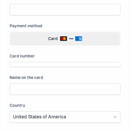
Payment method
Card
Card number
Name on the card
Country
United States of America