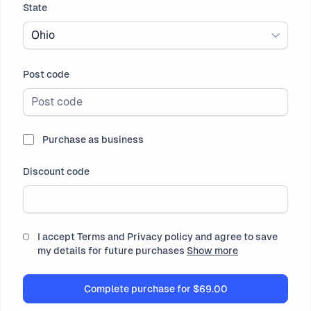
State
Ohio
Post code
Purchase as business
Discount code
I accept Terms and Privacy policy and agree to save
my details for future purchases
Show more
Complete purchase for
$69.00