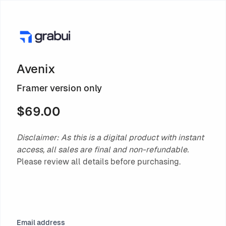
Avenix
Framer version only
$69.00
Disclaimer: As this is a digital product with instant
access, all sales are final and non-refundable.
Please review all details before purchasing.
Email address